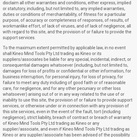
disclaim all other warranties and conditions, either express, implied
or statutory, including, but not limited to, any implied warranties,
duties or conditions of merchantability, of fitness for a particular
purpose, of accuracy or completeness of responses, of results, of
workmanlike effort, of lack of viruses, and of lack of negligence, all
with regard to this site, and the provision of or failure to provide the
support services.
To the maximum extent permitted by applicable law, in no event
shall Kineo Mind Tools Pty Ltd trading as Kineo or its
suppliers/associates be liable for any special, incidental, indirect, or
consequential damages whatsoever (including, but not limited to,
damages for loss of profits or confidential or other information, for
business interruption, for personal injury, for loss of privacy, for
failure to meet any duty including of good faith or of reasonable
care, for negligence, and for any other pecuniary or other loss
whatsoever) arising out of or in any way related to the use of or
inability to use this site, the provision of or failure to provide support
services, or otherwise under or in connection with any provision of
this site services, even in the event of the fault, tort (including
negligence), strict liability, breach of contract or breach of warranty
of Kineo Mind Tools Pty Ltd trading as Kineo or any
supplier/associate, and even if Kineo Mind Tools Pty Ltd trading as
Kineo or any supplier/associate has been advised of the possibility