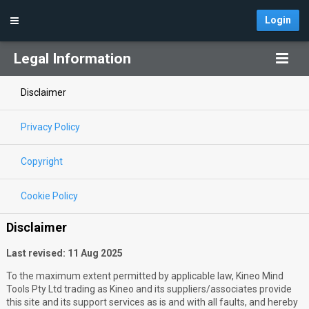
Login
Legal Information
Disclaimer
Privacy Policy
Copyright
Cookie Policy
Disclaimer
Last revised: 11 Aug 2025
To the maximum extent permitted by applicable law, Kineo Mind
Tools Pty Ltd trading as Kineo and its suppliers/associates provide
this site and its support services as is and with all faults, and hereby